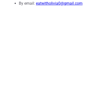
By email:
eatwitholivia0@gmail.com