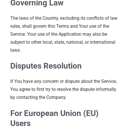
Governing Law
The laws of the Country, excluding its conflicts of law
rules, shall govern this Terms and Your use of the
Service. Your use of the Application may also be
subject to other local, state, national, or international
laws.
Disputes Resolution
If You have any concern or dispute about the Service,
You agree to first try to resolve the dispute informally
by contacting the Company.
For European Union (EU)
Users