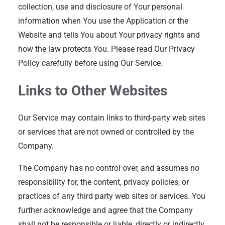
collection, use and disclosure of Your personal
information when You use the Application or the
Website and tells You about Your privacy rights and
how the law protects You. Please read Our Privacy
Policy carefully before using Our Service.
Links to Other Websites
Our Service may contain links to third-party web sites
or services that are not owned or controlled by the
Company.
The Company has no control over, and assumes no
responsibility for, the content, privacy policies, or
practices of any third party web sites or services. You
further acknowledge and agree that the Company
shall not be responsible or liable, directly or indirectly,