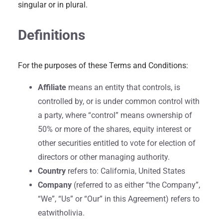
singular or in plural.
Definitions
For the purposes of these Terms and Conditions:
Affiliate
means an entity that controls, is
controlled by, or is under common control with
a party, where “control” means ownership of
50% or more of the shares, equity interest or
other securities entitled to vote for election of
directors or other managing authority.
Country
refers to: California, United States
Company
(referred to as either “the Company”,
“We”, “Us” or “Our” in this Agreement) refers to
eatwitholivia.