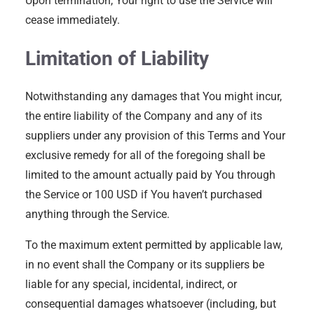
Upon termination, Your right to use the Service will
cease immediately.
Limitation of Liability
Notwithstanding any damages that You might incur,
the entire liability of the Company and any of its
suppliers under any provision of this Terms and Your
exclusive remedy for all of the foregoing shall be
limited to the amount actually paid by You through
the Service or 100 USD if You haven’t purchased
anything through the Service.
To the maximum extent permitted by applicable law,
in no event shall the Company or its suppliers be
liable for any special, incidental, indirect, or
consequential damages whatsoever (including, but