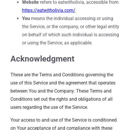
Website
refers to eatwitholivia, accessible from
https://eatwitholivia.com/
You
means the individual accessing or using
the Service, or the company, or other legal entity
on behalf of which such individual is accessing
or using the Service, as applicable.
Acknowledgment
These are the Terms and Conditions governing the
use of this Service and the agreement that operates
between You and the Company. These Terms and
Conditions set out the rights and obligations of all
users regarding the use of the Service.
Your access to and use of the Service is conditioned
on Your acceptance of and compliance with these