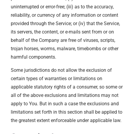
uninterrupted or error-free; (iii) as to the accuracy,
reliability, or currency of any information or content
provided through the Service; or (iv) that the Service,
its servers, the content, or e-mails sent from or on
behalf of the Company are free of viruses, scripts,
trojan horses, worms, malware, timebombs or other
harmful components.
Some jurisdictions do not allow the exclusion of
certain types of warranties or limitations on
applicable statutory rights of a consumer, so some or
all of the above exclusions and limitations may not
apply to You. But in such a case the exclusions and
limitations set forth in this section shall be applied to
the greatest extent enforceable under applicable law.