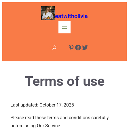
Skip
to
eatwitholivia
content
S
Pinterest
Facebook
Twitter
e
a
r
Terms of use
c
h
Last updated: October 17, 2025
Please read these terms and conditions carefully
before using Our Service.