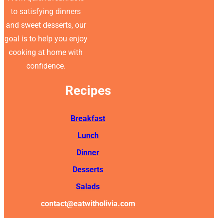
to satisfying dinners
and sweet desserts, our
goal is to help you enjoy
cooking at home with
confidence.
Recipes
Breakfast
Lunch
Dinner
Desserts
Salads
contact@eatwitholivia.com