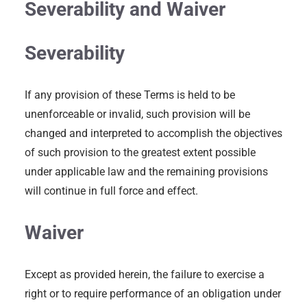
Severability and Waiver
Severability
If any provision of these Terms is held to be
unenforceable or invalid, such provision will be
changed and interpreted to accomplish the objectives
of such provision to the greatest extent possible
under applicable law and the remaining provisions
will continue in full force and effect.
Waiver
Except as provided herein, the failure to exercise a
right or to require performance of an obligation under