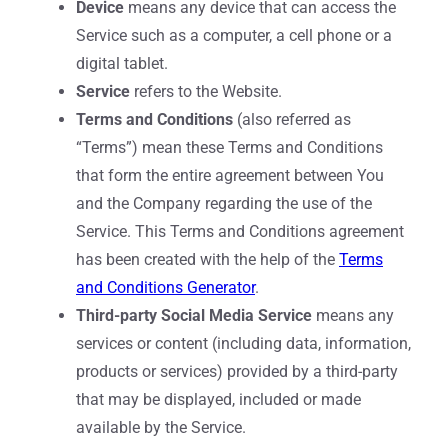
Device
means any device that can access the
Service such as a computer, a cell phone or a
digital tablet.
Service
refers to the Website.
Terms and Conditions
(also referred as
“Terms”) mean these Terms and Conditions
that form the entire agreement between You
and the Company regarding the use of the
Service. This Terms and Conditions agreement
has been created with the help of the
Terms
and Conditions Generator
.
Third-party Social Media Service
means any
services or content (including data, information,
products or services) provided by a third-party
that may be displayed, included or made
available by the Service.