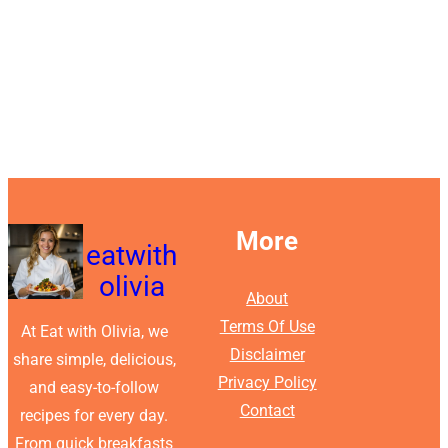
More
eatwith
olivia
About
Terms Of Use
At Eat with Olivia, we
Disclaimer
share simple, delicious,
Privacy Policy
and easy-to-follow
Contact
recipes for every day.
From quick breakfasts