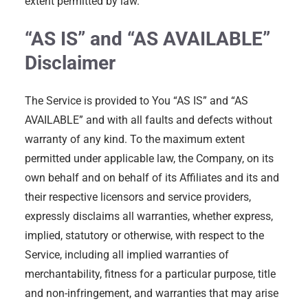
extent permitted by law.
“AS IS” and “AS AVAILABLE”
Disclaimer
The Service is provided to You “AS IS” and “AS
AVAILABLE” and with all faults and defects without
warranty of any kind. To the maximum extent
permitted under applicable law, the Company, on its
own behalf and on behalf of its Affiliates and its and
their respective licensors and service providers,
expressly disclaims all warranties, whether express,
implied, statutory or otherwise, with respect to the
Service, including all implied warranties of
merchantability, fitness for a particular purpose, title
and non-infringement, and warranties that may arise