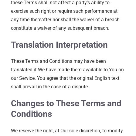
these Terms shall not affect a party’s ability to
exercise such right or require such performance at
any time thereafter nor shall the waiver of a breach
constitute a waiver of any subsequent breach.
Translation Interpretation
These Terms and Conditions may have been
translated if We have made them available to You on
our Service. You agree that the original English text
shall prevail in the case of a dispute.
Changes to These Terms and
Conditions
We reserve the right, at Our sole discretion, to modify