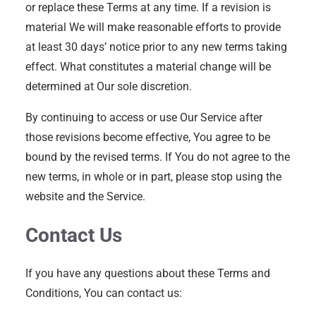
or replace these Terms at any time. If a revision is
material We will make reasonable efforts to provide
at least 30 days’ notice prior to any new terms taking
effect. What constitutes a material change will be
determined at Our sole discretion.
By continuing to access or use Our Service after
those revisions become effective, You agree to be
bound by the revised terms. If You do not agree to the
new terms, in whole or in part, please stop using the
website and the Service.
Contact Us
If you have any questions about these Terms and
Conditions, You can contact us: