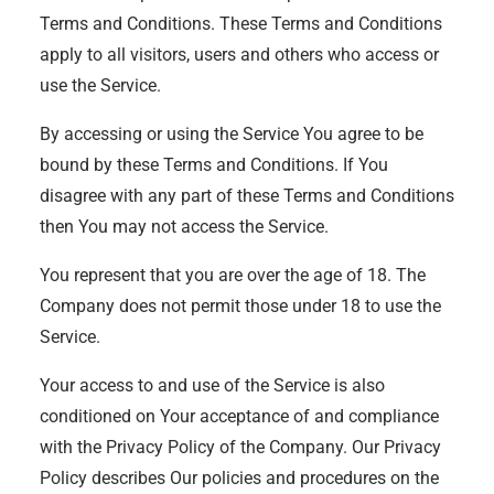
Terms and Conditions. These Terms and Conditions
apply to all visitors, users and others who access or
use the Service.
By accessing or using the Service You agree to be
bound by these Terms and Conditions. If You
disagree with any part of these Terms and Conditions
then You may not access the Service.
You represent that you are over the age of 18. The
Company does not permit those under 18 to use the
Service.
Your access to and use of the Service is also
conditioned on Your acceptance of and compliance
with the Privacy Policy of the Company. Our Privacy
Policy describes Our policies and procedures on the