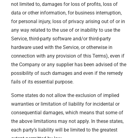
not limited to, damages for loss of profits, loss of
data or other information, for business interruption,
for personal injury, loss of privacy arising out of or in
any way related to the use of or inability to use the
Service, third-party software and/or third-party
hardware used with the Service, or otherwise in
connection with any provision of this Terms), even if
the Company or any supplier has been advised of the
possibility of such damages and even if the remedy
fails of its essential purpose.
Some states do not allow the exclusion of implied
warranties or limitation of liability for incidental or
consequential damages, which means that some of
the above limitations may not apply. In these states,
each party’s liability will be limited to the greatest