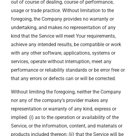
out of course of dealing, course of performance,
usage or trade practice. Without limitation to the
foregoing, the Company provides no warranty or
undertaking, and makes no representation of any
kind that the Service will meet Your requirements,
achieve any intended results, be compatible or work
with any other software, applications, systems or
services, operate without interruption, meet any
performance or reliability standards or be error free or
that any errors or defects can or will be corrected.
Without limiting the foregoing, neither the Company
nor any of the company’s provider makes any
representation or warranty of any kind, express or
implied: (i) as to the operation or availability of the
Service, or the information, content, and materials or
products included thereon; (ii) that the Service will be