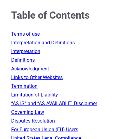
Table of Contents
Terms of use
Interpretation and Definitions
Interpretation
Definitions
Acknowledgment
Links to Other Websites
Termination
Limitation of Liability
“AS IS” and “AS AVAILABLE” Disclaimer
Governing Law
Disputes Resolution
For European Union (EU) Users
United States Legal Compliance