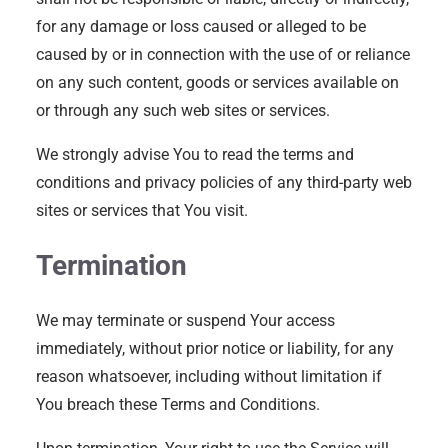
for any damage or loss caused or alleged to be
caused by or in connection with the use of or reliance
on any such content, goods or services available on
or through any such web sites or services.
We strongly advise You to read the terms and
conditions and privacy policies of any third-party web
sites or services that You visit.
Termination
We may terminate or suspend Your access
immediately, without prior notice or liability, for any
reason whatsoever, including without limitation if
You breach these Terms and Conditions.