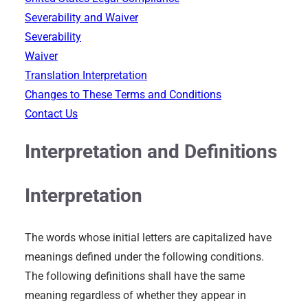
Severability and Waiver
Severability
Waiver
Translation Interpretation
Changes to These Terms and Conditions
Contact Us
Interpretation and Definitions
Interpretation
The words whose initial letters are capitalized have
meanings defined under the following conditions.
The following definitions shall have the same
meaning regardless of whether they appear in