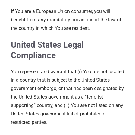
If You are a European Union consumer, you will
benefit from any mandatory provisions of the law of
the country in which You are resident.
United States Legal
Compliance
You represent and warrant that (i) You are not located
in a country that is subject to the United States
government embargo, or that has been designated by
the United States government as a “terrorist
supporting” country, and (ii) You are not listed on any
United States government list of prohibited or
restricted parties.